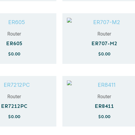
Router
Router
ER605
ER707-M2
$
0.00
$
0.00
Router
Router
ER7212PC
ER8411
$
0.00
$
0.00