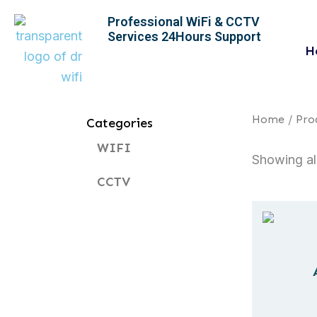
Skip
Professional WiFi & CCTV
to
Services 24Hours Support
content
H
Home
/ Pro
Categories
WIFI
Showing all
CCTV