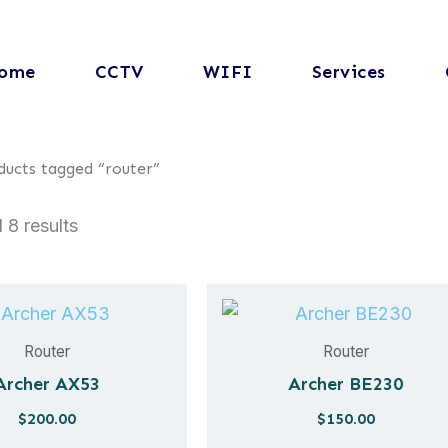
ome
CCTV
WIFI
Services
ducts tagged “router”
 8 results
Router
Router
Archer AX53
Archer BE230
$
200.00
$
150.00