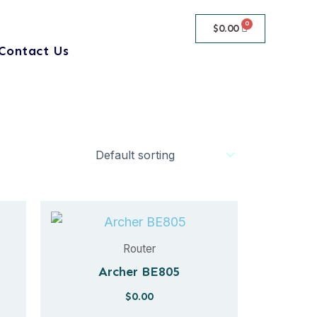
$
0.00
Contact Us
Router
Archer BE805
$
0.00