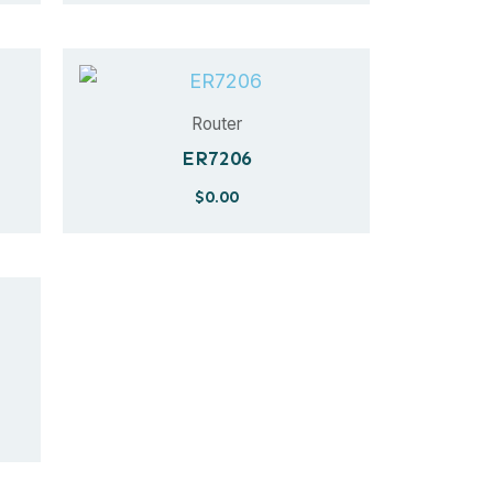
Router
ER7206
$
0.00