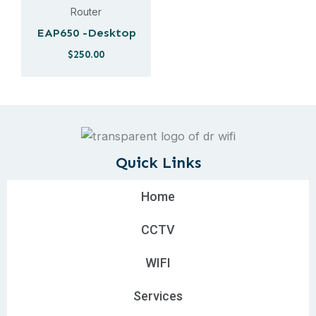
Router
EAP650 -Desktop
$
250.00
Quick Links
Home
CCTV
WIFI
Services