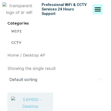
Skip
Professional WiFi & CCTV
Men
Services 24 Hours
to
Support
content
Contact Us
Categories
WIFI
CCTV
Home
/ Desktop AP
Showing the single result