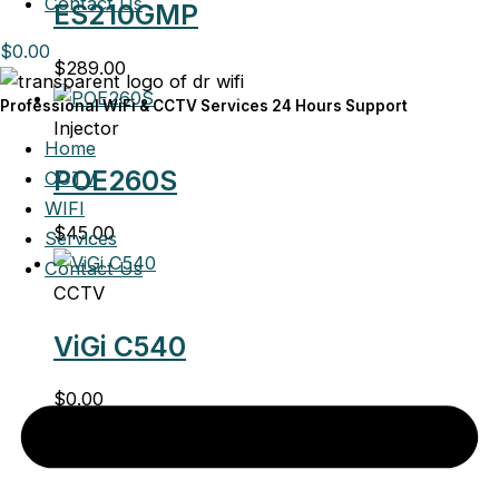
Contact Us
ES210GMP
$
0.00
$
289.00
Professional WiFi & CCTV Services 24 Hours Support
Injector
Home
POE260S
CCTV
WIFI
$
45.00
Services
Contact Us
CCTV
ViGi C540
$
0.00
CCTV