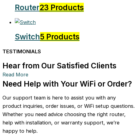
Router
23 Products
Switch
5 Products
TESTIMONIALS
Hear from Our Satisfied Clients
Read More
Need Help with Your WiFi or Order?
Our support team is here to assist you with any
product inquiries, order issues, or WiFi setup questions.
Whether you need advice choosing the right router,
help with installation, or warranty support, we’re
happy to help.