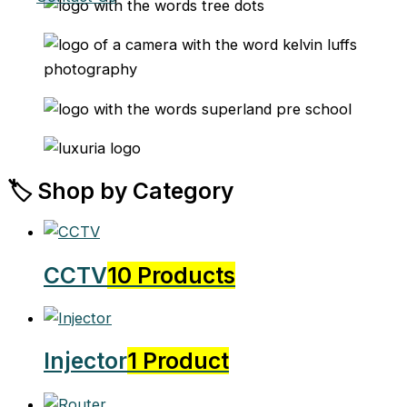
🏷️ Shop by Category
CCTV
10 Products
Injector
1 Product