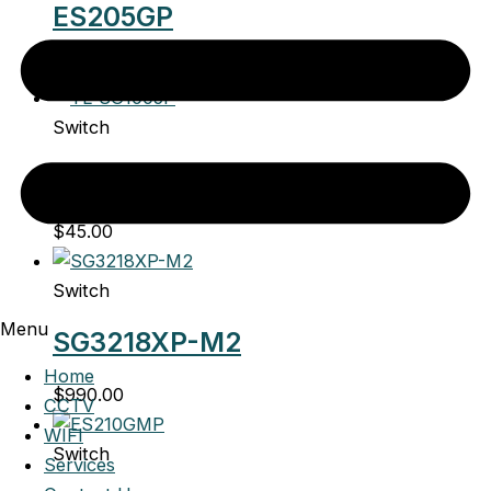
ES205GP
$
95.00
Switch
TL-SG1005P
$
45.00
Switch
Menu
SG3218XP-M2
Home
$
990.00
CCTV
WIFI
Switch
Services