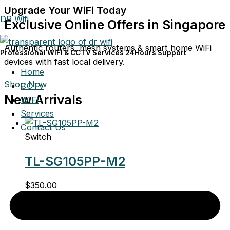
Upgrade Your WiFi Today
DR Wifi
Exclusive Online Offers in Singapore
Authentic routers, mesh systems & smart home WiFi
Professional WiFi & CCTV Services 24Hours Support
devices with fast local delivery.
Home
Shop Now
CCTV
New Arrivals
WIFI
Services
Contact Us
Switch
TL-SG105PP-M2
$
350.00
Switch