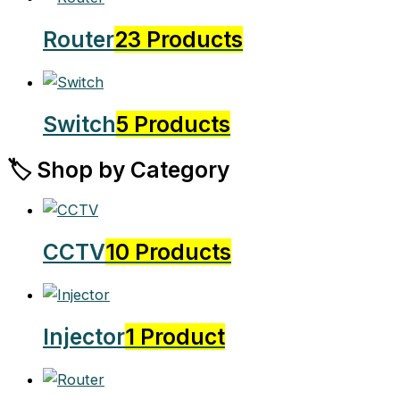
Router
23 Products
Switch
5 Products
🏷️ Shop by Category
CCTV
10 Products
Injector
1 Product