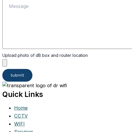
Upload photo of dB box and router location
Submit
Quick Links
Home
CCTV
WIFI
Services