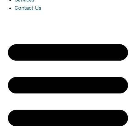
Contact Us