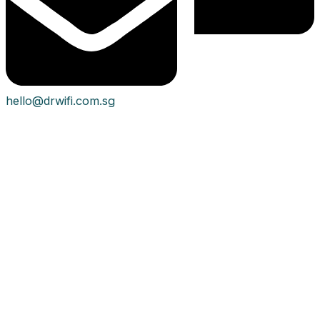
hello@drwifi.com.sg