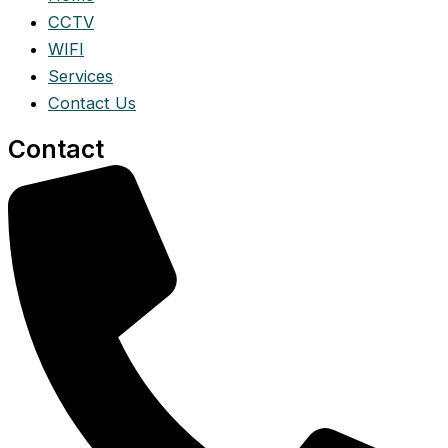
CCTV
WIFI
Services
Contact Us
Contact