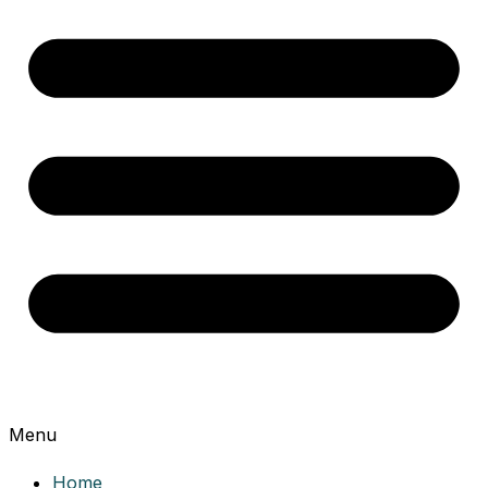
Menu
Home