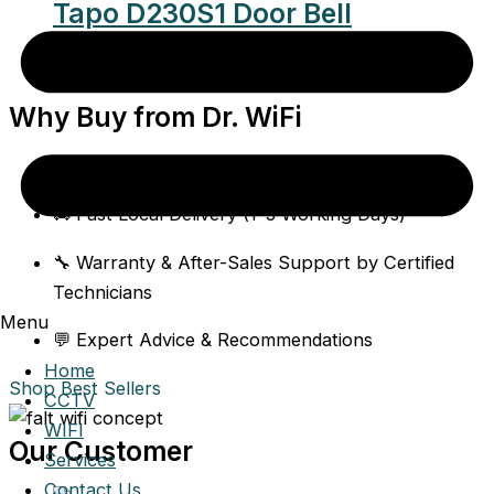
Tapo D230S1 Door Bell
$
195.00
Why Buy from Dr. WiFi
✅ 100% Authentic Singapore-Stock Products
🚚 Fast Local Delivery (1–3 Working Days)
🔧 Warranty & After-Sales Support by Certified
Technicians
Menu
💬 Expert Advice & Recommendations
Home
Shop Best Sellers
CCTV
WIFI
Our Customer
Services
Contact Us