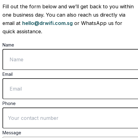
Fill out the form below and we’ll get back to you within
one business day. You can also reach us directly via
email at
hello@drwifi.com.sg
or WhatsApp us for
quick assistance.
Name
Email
Phone
Message