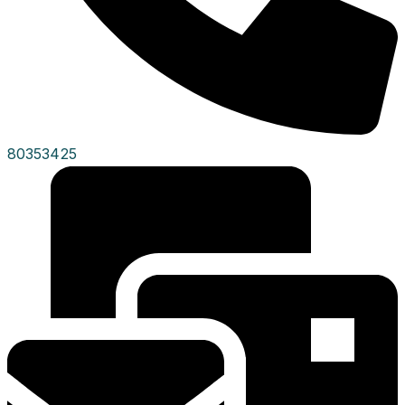
80353425