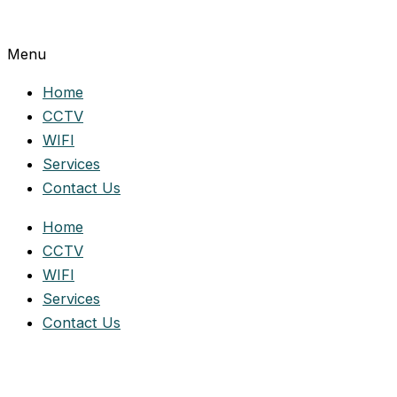
Menu
Home
CCTV
WIFI
Services
Contact Us
Home
CCTV
WIFI
Services
Contact Us