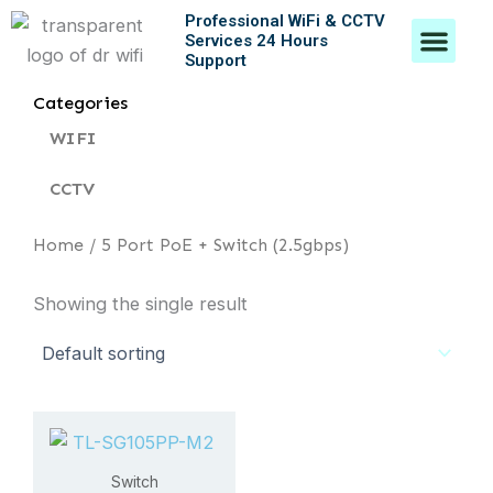
Skip
Professional WiFi & CCTV
Men
Services 24 Hours
to
Support
content
Contact Us
Categories
WIFI
CCTV
Home
/ 5 Port PoE + Switch (2.5gbps)
Showing the single result
Switch