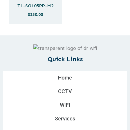
TL-SG105PP-M2
$
350.00
Quick Links
Home
CCTV
WIFI
Services