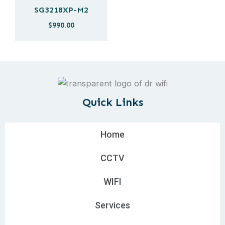
SG3218XP-M2
$
990.00
Quick Links
Home
CCTV
WIFI
Services