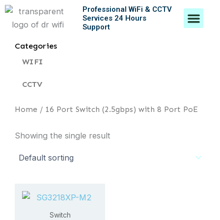
Skip
Professional WiFi & CCTV
Men
Services 24 Hours
to
Support
content
Contact Us
Categories
WIFI
CCTV
Home
/ 16 Port Switch (2.5gbps) with 8 Port PoE
Showing the single result
Switch