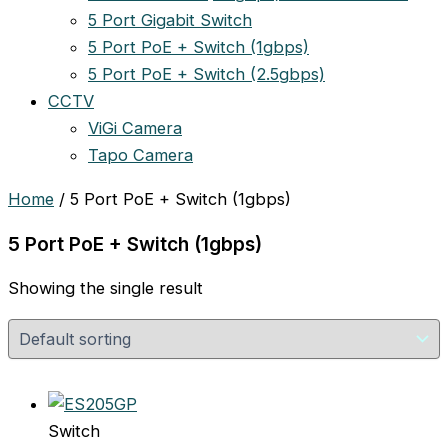
5 Port Gigabit Switch
5 Port PoE + Switch (1gbps)
5 Port PoE + Switch (2.5gbps)
CCTV
ViGi Camera
Tapo Camera
Home
/ 5 Port PoE + Switch (1gbps)
5 Port PoE + Switch (1gbps)
Showing the single result
Switch