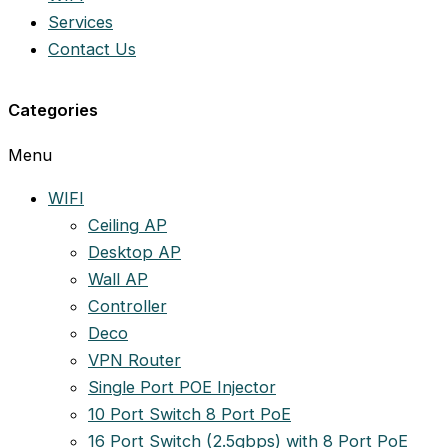
Services
Contact Us
Categories
Menu
WIFI
Ceiling AP
Desktop AP
Wall AP
Controller
Deco
VPN Router
Single Port POE Injector
10 Port Switch 8 Port PoE
16 Port Switch (2.5gbps) with 8 Port PoE