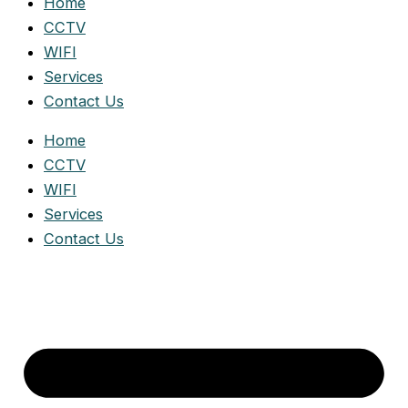
Home
CCTV
WIFI
Services
Contact Us
Home
CCTV
WIFI
Services
Contact Us