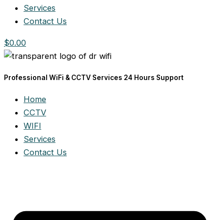
Services
Contact Us
$
0.00
Professional WiFi & CCTV Services 24 Hours Support
Home
CCTV
WIFI
Services
Contact Us