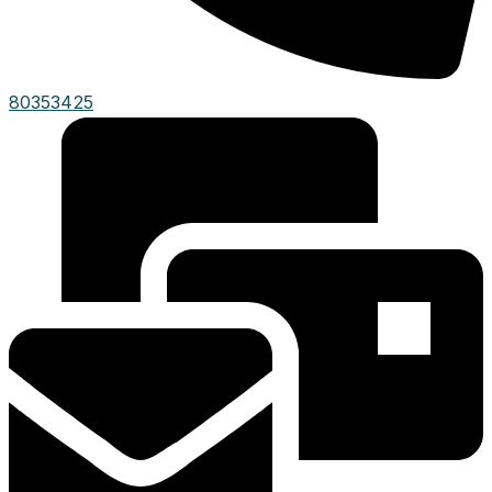
80353425