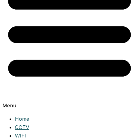
Menu
Home
CCTV
WIFI