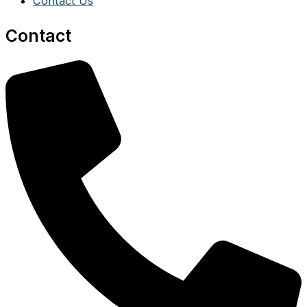
Contact Us
Contact