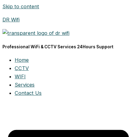
Skip to content
DR Wifi
Professional WiFi & CCTV Services 24Hours Support
Home
CCTV
WIFI
Services
Contact Us