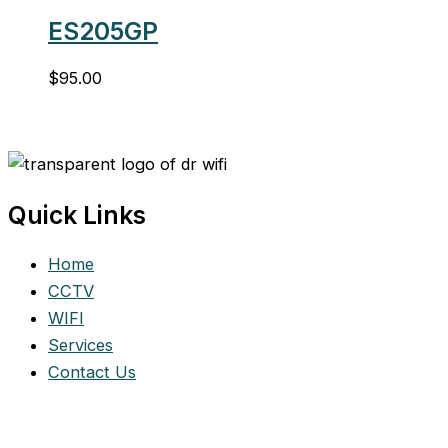
ES205GP
$
95.00
Quick Links
Home
CCTV
WIFI
Services
Contact Us