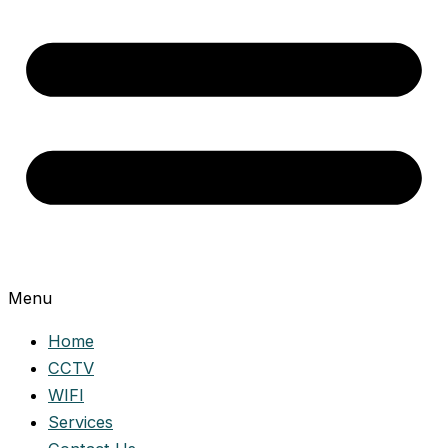
Menu
Home
CCTV
WIFI
Services