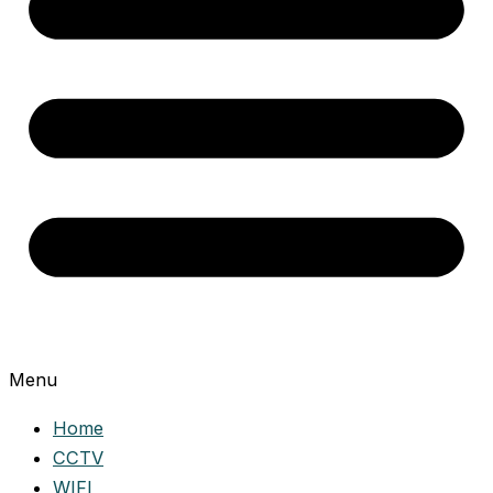
Menu
Home
CCTV
WIFI