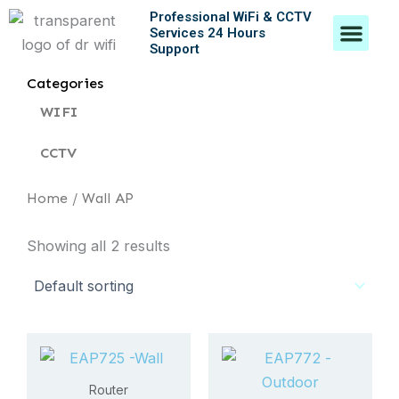
Skip
Professional WiFi & CCTV
Men
Services 24 Hours
to
Support
content
Contact Us
Categories
WIFI
CCTV
Home
/ Wall AP
Showing all 2 results
Router