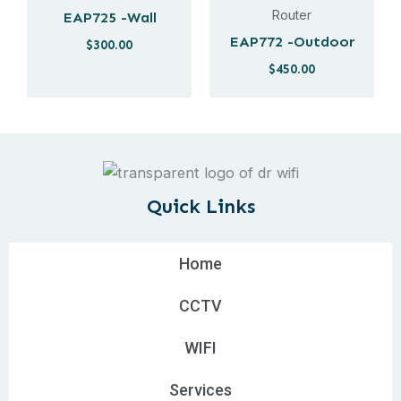
Router
EAP725 -Wall
EAP772 -Outdoor
$
300.00
$
450.00
Quick Links
Home
CCTV
WIFI
Services