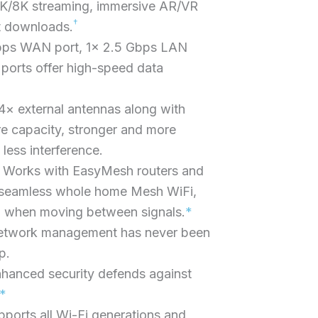
 4K/8K streaming, immersive AR/VR
†
t downloads.
bps WAN port, 1× 2.5 Gbps LAN
ports offer high-speed data
× external antennas along with
e capacity, stronger and more
 less interference.
Works with EasyMesh routers and
 seamless whole home Mesh WiFi,
g when moving between signals.
*
etwork management has never been
p.
hanced security defends against
*
pports all Wi-Fi generations and