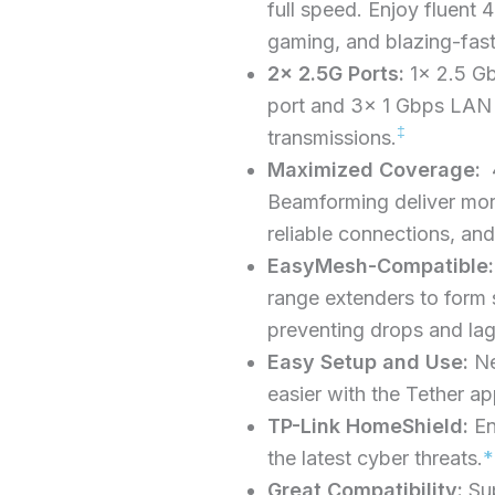
full speed. Enjoy fluent
gaming, and blazing-fas
2× 2.5G Ports:
1× 2.5 G
port and 3× 1 Gbps LAN 
‡
transmissions.
Maximized Coverage:
4
Beamforming deliver mor
reliable connections, and
EasyMesh-Compatible:
range extenders to form
preventing drops and la
Easy Setup and Use:
N
easier with the Tether ap
TP-Link HomeShield:
En
the latest cyber threats.
*
Great Compatibility:
Su