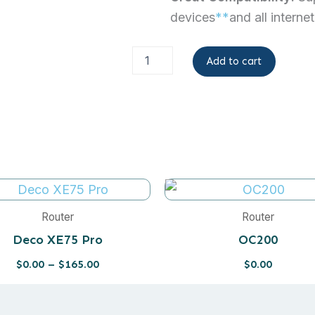
devices
**
and all interne
Archer
Add to cart
BE230
quantity
Price
range:
$0.00
Router
Router
through
Deco XE75 Pro
OC200
$165.00
$
0.00
–
$
165.00
$
0.00