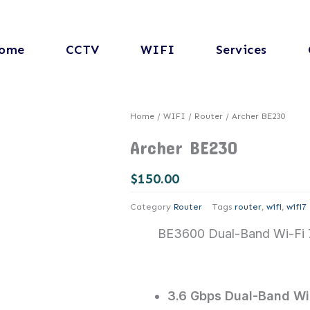
ome
CCTV
WIFI
Services
Home
/
WIFI
/
Router
/ Archer BE230
Archer BE230
$
150.00
Category
Router
Tags
router
,
wifi
,
wifi7
BE3600 Dual-Band Wi-Fi 
3.6 Gbps Dual-Band WiF