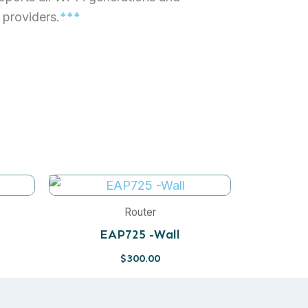
t providers.
***
Router
EAP725 -Wall
$
300.00