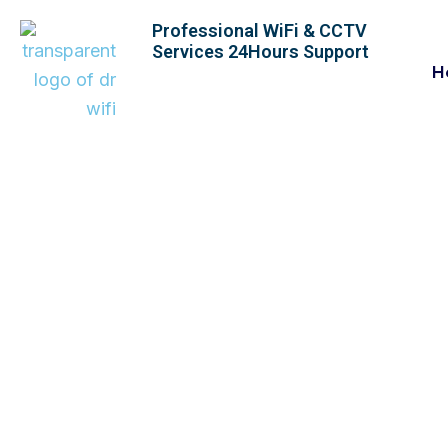
Skip
Professional WiFi & CCTV
to
Services 24Hours Support
content
H