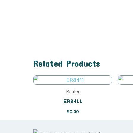
Related Products
Router
ER8411
$
0.00