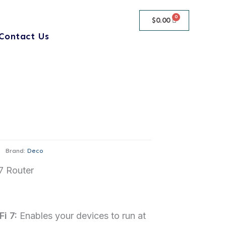
$
0.00
Contact Us
Brand:
Deco
7 Router
i 7:
Enables your devices to run at