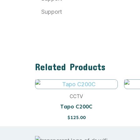
Support
Related Products
CCTV
Tapo C200C
$
125.00