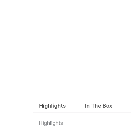
Highlights
In The Box
Highlights