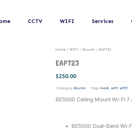
ome
CCTV
WIFI
Services
Home
/
WIFI
/
Router
/ EAP723
EAP723
$
250.00
Category
Router
Tags
mesh
,
wifi
,
wifi7
BE5000 Ceiling Mount Wi-Fi 7 
BE5000 Dual-Band Wi-F