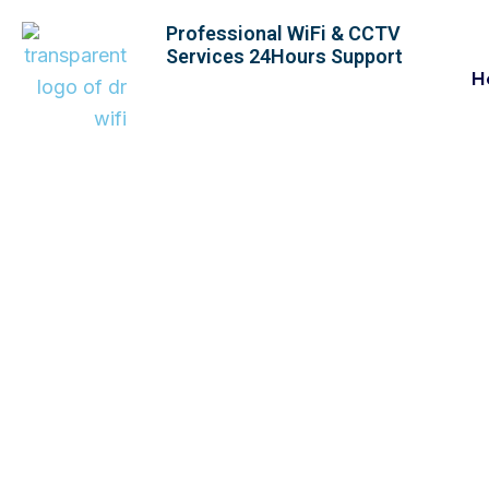
Skip
Professional WiFi & CCTV
to
Services 24Hours Support
content
H