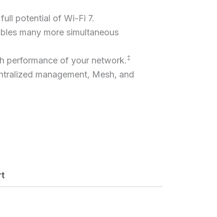
ull potential of Wi-Fi 7.
bles many more simultaneous
‡
gh performance of your network.
ntralized management, Mesh, and
rt