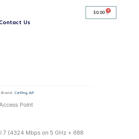
$
0.00
Contact Us
Brand:
Ceiling AP
Access Point
i 7 (4324 Mbps on 5 GHz + 688