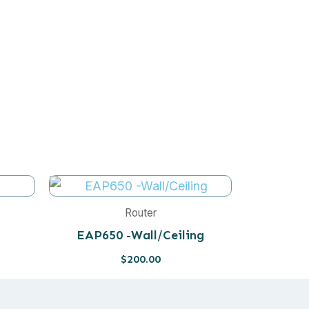
Router
EAP650 -Wall/Ceiling
$
200.00