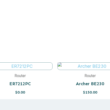
Router
Router
ER7212PC
Archer BE230
$
0.00
$
150.00