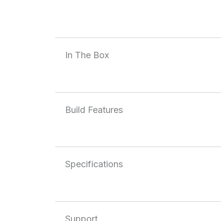
In The Box
Build Features
Specifications
Support