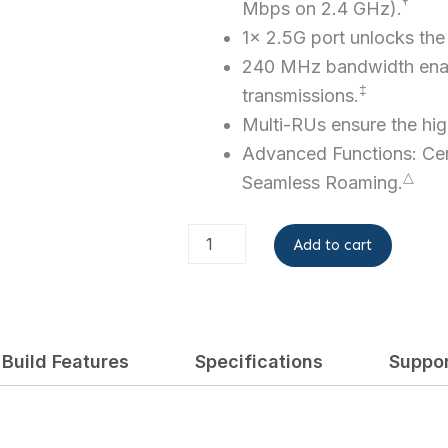
†
Mbps on 2.4 GHz).
1× 2.5G port unlocks the f
240 MHz bandwidth
ena
‡
transmissions.
Multi-RUs ensure the hi
Advanced Functions: Ce
△
Seamless Roaming.
EAP723
Add to cart
quantity
Build Features
Specifications
Suppo